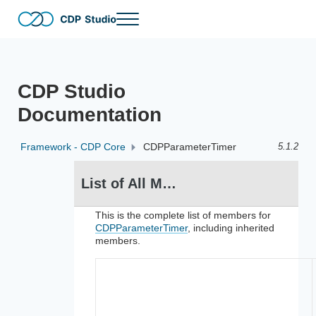
Skip to main content
Skip to header right navigation
Skip to site footer
Menu
The no-code and full-code software development tool for distribut
CDP Studio
CDP Studio
Documentation
Framework - CDP Core
CDPParameterTimer
5.1.2
List of All Members for CDPParameterTimer
This is the complete list of members for
CDPParameterTimer
, including inherited
members.