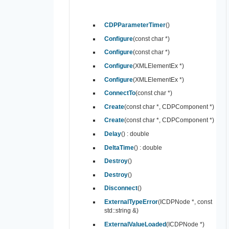
CDPParameterTimer
()
Configure
(const char *)
Configure
(const char *)
Configure
(XMLElementEx *)
Configure
(XMLElementEx *)
ConnectTo
(const char *)
Create
(const char *, CDPComponent *)
Create
(const char *, CDPComponent *)
Delay
() : double
DeltaTime
() : double
Destroy
()
Destroy
()
Disconnect
()
ExternalTypeError
(ICDPNode *, const
std::string &)
ExternalValueLoaded
(ICDPNode *)