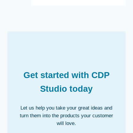
Get started with CDP
Studio today
Let us help you take your great ideas and
turn them into the products your customer
will love.