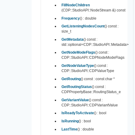
FillNodeChildren
(CDP::StudioAPI::NodeStream &) const
Frequency
() : double
GetListeningNodesCount
() const :
size_t
GetMetadata
() const :
std::optional<CDP::StudioAPI::Metadata>
GetNodeModeFlags
() const :
CDP::StudioAPI::CDPNodeModeFlags
GetNodeValueType
() const :
CDP::StudioAPI::CDPValueType
GetRouting
() const : const char *
GetRoutingStatus
() const :
CDPPropertyBase::RoutingStatus_e
GetVariantValue
() const :
CDP::StudioAPI::CDPVariantValue
IsReadyToActivate
() : bool
IsRunning
() : bool
LastTime
() : double