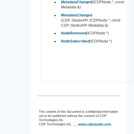
MetadataChanged
(ICDPNode *, const
Metadata &)
MetadataChanged
(CDP::StudioAPI::ICDPNode *, const
CDP::StudioAPI::Metadata &)
NodeRemoved
(ICDPNode *)
NodeSubscribed
(ICDPNode *)
The content of this document is confidential information
not to be published without the consent of CDP
Technologies AS.
CDP Technologies AS,
www.cdpstudio.com