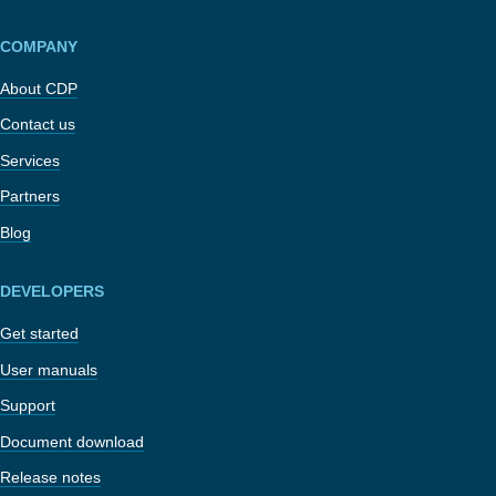
COMPANY
About CDP
Contact us
Services
Partners
Blog
DEVELOPERS
Get started
User manuals
Support
Document download
Release notes