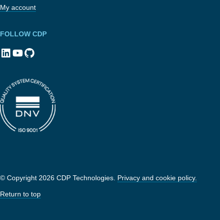
My account
FOLLOW CDP
LinkedIn
YouTube
GitHub
© Copyright 2026 CDP Technologies.
Privacy and cookie policy.
Return to top