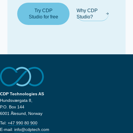
Try CDP
Why CDP
Studio for free
Studio?
CDP Technologies AS
Hundsværgata 8,
P.O. Box 144
6001 Ålesund, Norway
Tel:
+47 990 80 900
E-mail:
info@cdptech.com