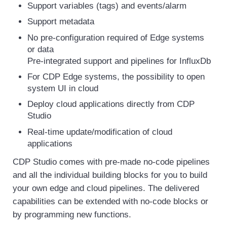
Support variables (tags) and events/alarm
Support metadata
No pre-configuration required of Edge systems
or data
Pre-integrated support and pipelines for InfluxDb
For CDP Edge systems, the possibility to open
system UI in cloud
Deploy cloud applications directly from CDP
Studio
Real-time update/modification of cloud
applications
CDP Studio comes with pre-made no-code pipelines
and all the individual building blocks for you to build
your own edge and cloud pipelines. The delivered
capabilities can be extended with no-code blocks or
by programming new functions.