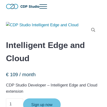
Skip to main content
Skip to header right navigation
Skip to site footer
Menu
The no-code and full-code software development tool for distribut
CDP Studio
🔍
Intelligent Edge and
Cloud
€
109
/ month
CDP Studio Developer – Intelligent Edge and Cloud
extension
Intelligent Edge and Cloud quantity
Sign up now