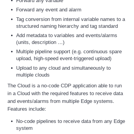
Forward any variable
Forward any event and alarm
Tag conversion from internal variable names to a
structured naming hierarchy and tag standard
Add metadata to variables and events/alarms
(units, description …)
Multiple pipeline support (e.g. continuous spare
upload, high-speed event-triggered upload)
Upload to any cloud and simultaneously to
multiple clouds
The Cloud is a no-code CDP application able to run
in a Cloud with the required features to receive data
and events/alarms from multiple Edge systems.
Features include:
No-code pipelines to receive data from any Edge
system