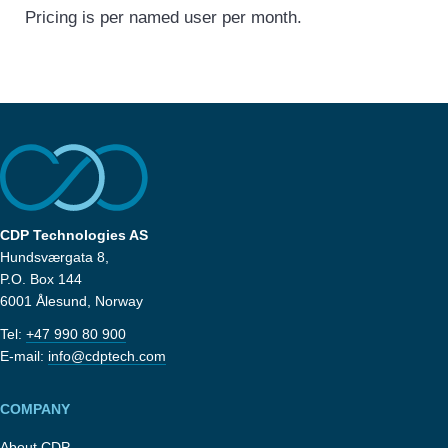
Pricing is per named user per month.
CDP Technologies AS
Hundsværgata 8,
P.O. Box 144
6001 Ålesund, Norway
Tel:
+47 990 80 900
E-mail:
info@cdptech.com
COMPANY
About CDP