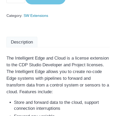
Category:
SW Extensions
Description
The Intelligent Edge and Cloud is a license extension
to the CDP Studio Developer and Project licenses.
Description
The Intelligent Edge allows you to create no-code
Edge systems with pipelines to forward and
transform data from a control system or sensors to a
cloud. Features include:
Store and forward data to the cloud, support
connection interruptions