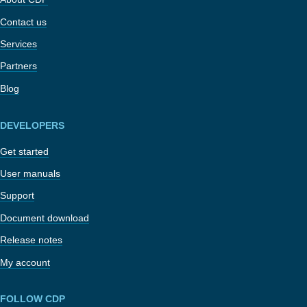
Contact us
Services
Partners
Blog
DEVELOPERS
Get started
User manuals
Support
Document download
Release notes
My account
FOLLOW CDP