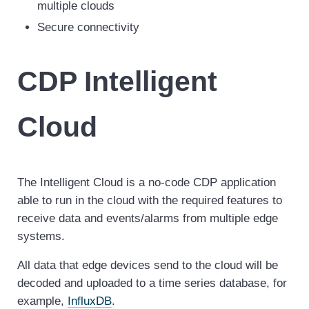
multiple clouds
Secure connectivity
CDP Intelligent
Cloud
The Intelligent Cloud is a no-code CDP application
able to run in the cloud with the required features to
receive data and events/alarms from multiple edge
systems.
All data that edge devices send to the cloud will be
decoded and uploaded to a time series database, for
example,
InfluxDB
.