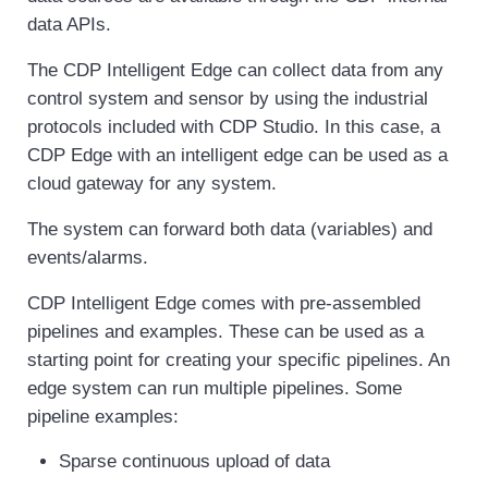
data APIs.
The CDP Intelligent Edge can collect data from any
control system and sensor by using the industrial
protocols included with CDP Studio. In this case, a
CDP Edge with an intelligent edge can be used as a
cloud gateway for any system.
The system can forward both data (variables) and
events/alarms.
CDP Intelligent Edge comes with pre-assembled
pipelines and examples. These can be used as a
starting point for creating your specific pipelines. An
edge system can run multiple pipelines. Some
pipeline examples:
Sparse continuous upload of data