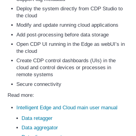
Deploy the system directly from CDP Studio to
the cloud
Modify and update running cloud applications
Add post-processing before data storage
Open CDP UI running in the Edge as webUI’s in
the cloud
Create CDP control dashboards (UIs) in the
cloud and control devices or processes in
remote systems
Secure connectivity
Read more:
Intelligent Edge and Cloud main user manual
Data retagger
Data aggregator