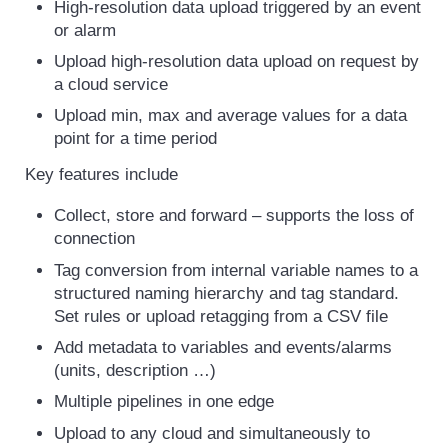
High-resolution data upload triggered by an event
or alarm
Upload high-resolution data upload on request by
a cloud service
Upload min, max and average values for a data
point for a time period
Key features include
Collect, store and forward – supports the loss of
connection
Tag conversion from internal variable names to a
structured naming hierarchy and tag standard.
Set rules or upload retagging from a CSV file
Add metadata to variables and events/alarms
(units, description …)
Multiple pipelines in one edge
Upload to any cloud and simultaneously to