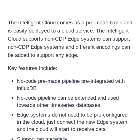
The Intelligent Cloud comes as a pre-made block and
is easily deployed to a cloud service. The Intelligent
Cloud supports non-CDP Edge systems can support
non-CDP Edge systems and different encodings can
be added to support any edge.
Key features include:
No-code pre-made pipeline pre-integrated with
influxDB
No-code pipeline can be extended and used
towards other timeseries databases
Edge systems do not need to be pre-configured
in the cloud, just connect the new Edge system
and the cloud will start to receive data
Support tag metadata