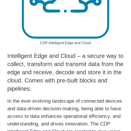
CDP Intelligent Edge and Cloud
Intelligent Edge and Cloud – a secure way to
collect, transform and transmit data from the
edge and receive, decode and store it in the
cloud. Comes with pre-built blocks and
pipelines.
In the ever-evolving landscape of connected devices
and data-driven decision-making, being able to have
access to data enhances operational efficiency, and
understanding, and drives innovation. The CDP