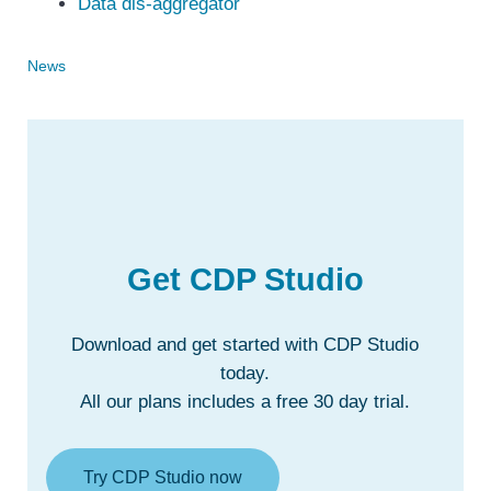
Data dis-aggregator
News
Get CDP Studio
Download and get started with CDP Studio
today.
All our plans includes a free 30 day trial.
Try CDP Studio now