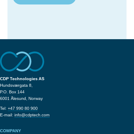
CDP Technologies AS
Hundsværgata 8,
P.O. Box 144
6001 Ålesund, Norway
Tel:
+47 990 80 900
E-mail:
info@cdptech.com
COMPANY