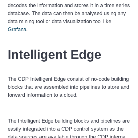
decodes the information and stores it in a time series
database. The data can then be analysed using any
data mining tool or data visualization tool like
Grafana
.
Intelligent Edge
The CDP Intelligent Edge consist of no-code building
blocks that are assembled into pipelines to store and
forward information to a cloud.
The Intelligent Edge building blocks and pipelines are
easily integrated into a CDP control system as the
data sources are available through the CDP internal