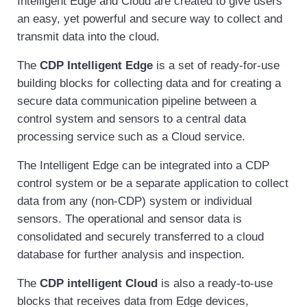
Intelligent Edge and Cloud are created to give users
an easy, yet powerful and secure way to collect and
transmit data into the cloud.
The
CDP Intelligent Edge
is a set of ready-for-use
building blocks for collecting data and for creating a
secure data communication pipeline between a
control system and sensors to a central data
processing service such as a Cloud service.
The Intelligent Edge can be integrated into a CDP
control system or be a separate application to collect
data from any (non-CDP) system or individual
sensors. The operational and sensor data is
consolidated and securely transferred to a cloud
database for further analysis and inspection.
The
CDP intelligent Cloud
is also a ready-to-use
blocks that receives data from Edge devices,