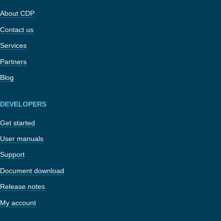
About CDP
Contact us
Services
Partners
Blog
DEVELOPERS
Get started
User manuals
Support
Document download
Release notes
My account