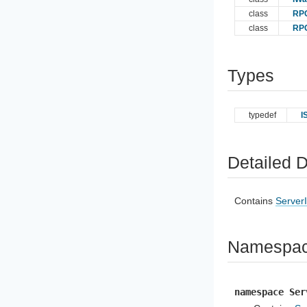
class
RPC
class
RP
Types
typedef
I
Detailed D
Contains
Server
Namespa
namespace Ser