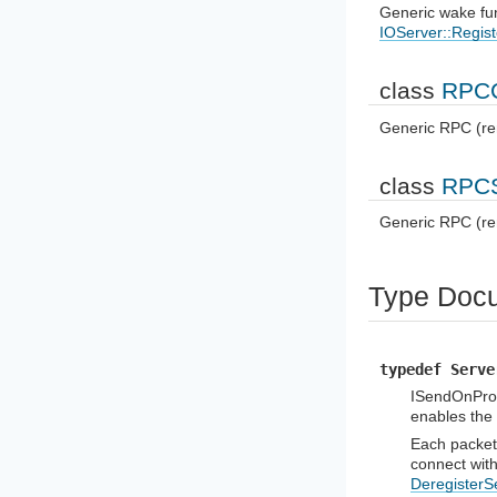
Generic wake fun
IOServer::Regi
class
RPCC
Generic RPC (re
class
RPCS
Generic RPC (re
Type Docu
typedef Serve
ISendOnProp
enables the
Each packet
connect wit
DeregisterS