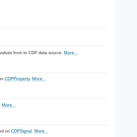
 values from to CDP data source.
More...
 on
CDPProperty
.
More...
.
More...
sed on
CDPSignal
.
More...