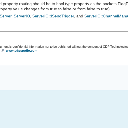
 property routing should be to bool type property as the packets FlagF
operty value changes from true to false or from false to true).
Server
,
ServerIO
,
ServerIO::ISendTrigger
, and
ServerIO::ChannelMana
cument is confidential information not to be published without the consent of CDP Technologie
,
www.cdpstudio.com