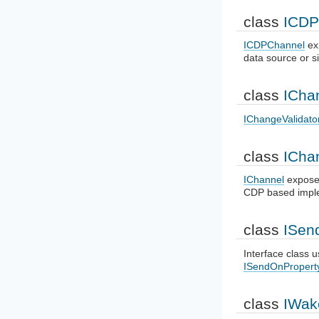
class
ICDP
ICDPChannel
ex
data source or s
class
ICha
IChangeValidato
class
ICha
IChannel
exposes
CDP based imple
class
ISen
Interface class u
ISendOnProper
class
IWak