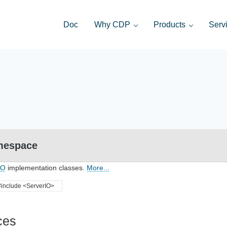
Doc
Why CDP
Products
Serv
distributed control systems and HMI
mespace
IO
implementation classes.
More...
#include <ServerIO>
ces