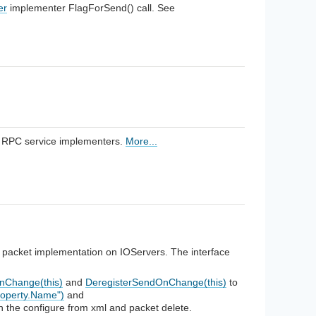
er
implementer FlagForSend() call. See
n RPC service implementers.
More...
or packet implementation on IOServers. The interface
nChange(this)
and
DeregisterSendOnChange(this)
to
roperty.Name")
and
n the configure from xml and packet delete.