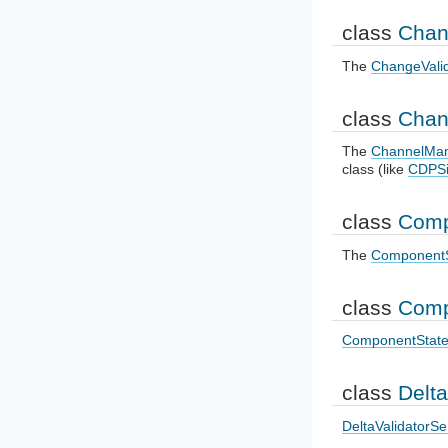
class
Chan
The
ChangeVali
class
Chan
The
ChannelMa
class (like
CDPSi
class
Comp
The
ComponentS
class
Comp
ComponentState
class
Delta
DeltaValidatorS