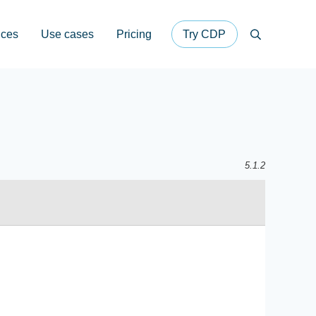
ices
Use cases
Pricing
Try CDP
Search
5.1.2