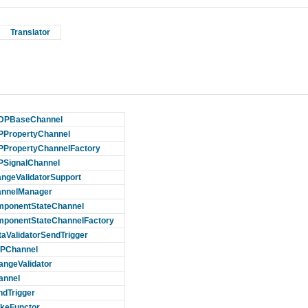
Translator
DPBaseChannel
PropertyChannel
PropertyChannelFactory
SignalChannel
ngeValidatorSupport
nnelManager
ponentStateChannel
ponentStateChannelFactory
taValidatorSendTrigger
PChannel
angeValidator
annel
ndTrigger
keFunctor