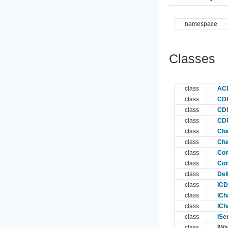
namespace
Classes
class
AC
class
CDP
class
CDP
class
CDP
class
Cha
class
Cha
class
Com
class
Com
class
Del
class
ICD
class
ICh
class
ICh
class
ISe
class
IWa