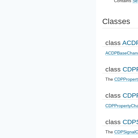
Contains
Se
Classes
class
ACDP
ACDPBaseChan
class
CDPP
The
CDPPropert
class
CDPP
CDPPropertyCha
class
CDPS
The
CDPSignalC