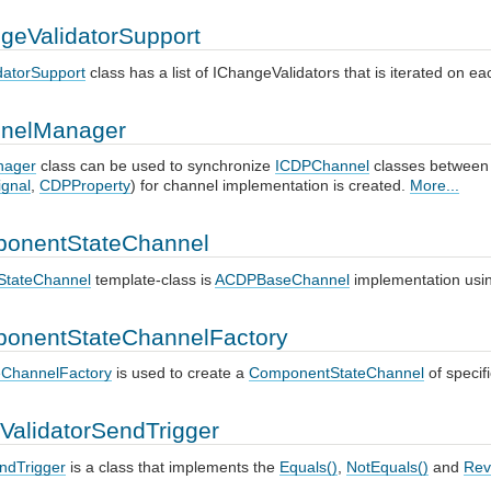
geValidatorSupport
datorSupport
class has a list of IChangeValidators that is iterated on 
nelManager
nager
class can be used to synchronize
ICDPChannel
classes between
gnal
,
CDPProperty
) for channel implementation is created.
More...
onentStateChannel
tateChannel
template-class is
ACDPBaseChannel
implementation usi
onentStateChannelFactory
ChannelFactory
is used to create a
ComponentStateChannel
of specif
ValidatorSendTrigger
endTrigger
is a class that implements the
Equals()
,
NotEquals()
and
Rev