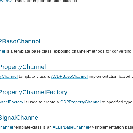
rverIO
Translator implementation classes.
BaseChannel
nel
is a template base class, exposing channel-methods for converting
ropertyChannel
yChannel
template-class is
ACDPBaseChannel
implementation based
ropertyChannelFactory
nnelFactory
is used to create a
CDPPropertyChannel
of specified type
ignalChannel
hannel
template-class is an
ACDPBaseChannel
<> implementation ba