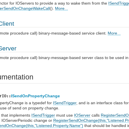
ctor for IOServers to provide a way to wake them from the
ISendTrigg
sterSendOnChangeWakeCall
().
More...
lient
mote procedure call) binary-message-based service client.
More...
erver
mote procedure call) binary-message-based server class to be used i
mentation
rIO::
ISendOnPropertyChange
ertyChange is a typedef for
ISendTrigger
, and is an interface class f
 use of send on property change.
 that implements
ISendTrigger
must use
IOServer
calls
RegisterSendO
h IOServerPeriodic change or
RegisterSendOnChange(this,"Listened.P
endOnChange(this,"Listened.Property.Name")
that should be handled i