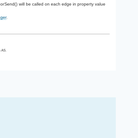
orSend() will be called on each edge in property value
ger
.
s AS.