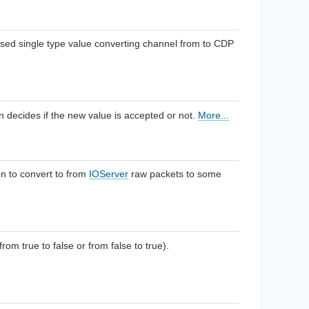
ed single type value converting channel from to CDP
on decides if the new value is accepted or not.
More...
n to convert to from
IOServer
raw packets to some
om true to false or from false to true).