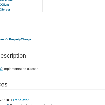
Client
CServer
SendOnPropertyChange
escription
IO
implementation classes.
ces
verIO::
Translator