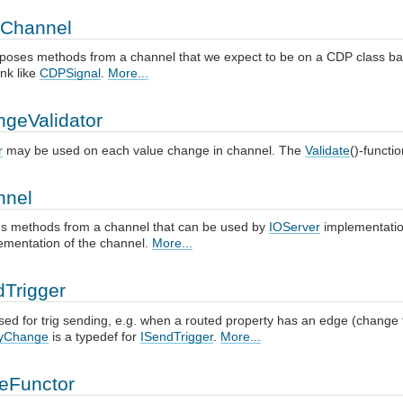
Channel
poses methods from a channel that we expect to be on a CDP class bas
ink like
CDPSignal
.
More...
ngeValidator
r
may be used on each value change in channel. The
Validate
()-functi
nnel
 methods from a channel that can be used by
IOServer
implementatio
mentation of the channel.
More...
dTrigger
sed for trig sending, e.g. when a routed property has an edge (change fr
tyChange
is a typedef for
ISendTrigger
.
More...
eFunctor