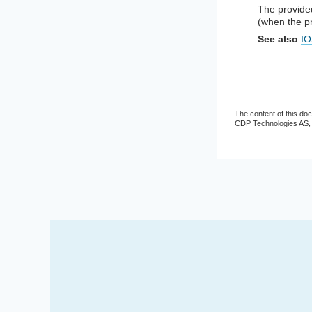
The provided
(when the pr
See also
IO
The content of this do
CDP Technologies AS