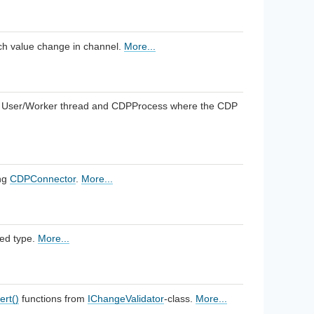
each value change in channel.
More...
 User/Worker thread and CDPProcess where the CDP
ng
CDPConnector
.
More...
ied type.
More...
ert()
functions from
IChangeValidator
-class.
More...