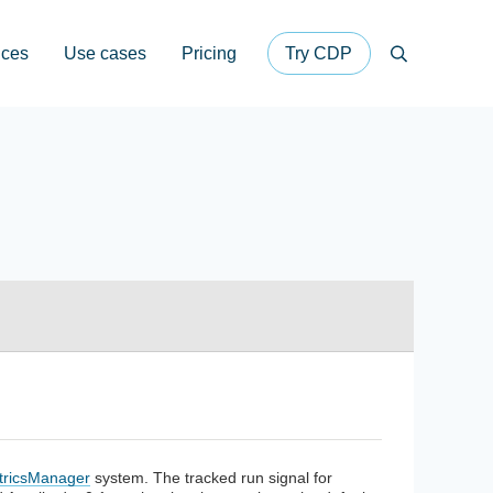
ices
Use cases
Pricing
Try CDP
Search
tricsManager
system. The tracked run signal for