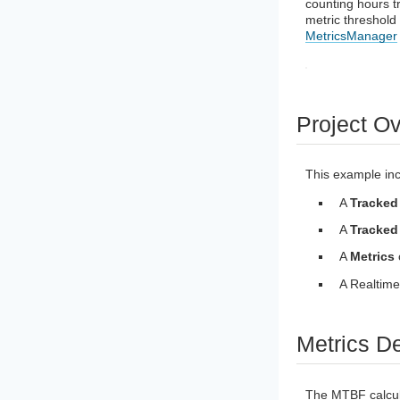
counting hours t
metric threshold 
MetricsManager
Project O
This example inc
A
Tracked
A
Tracked
A
Metrics
A Realtime
Metrics De
The MTBF calculat