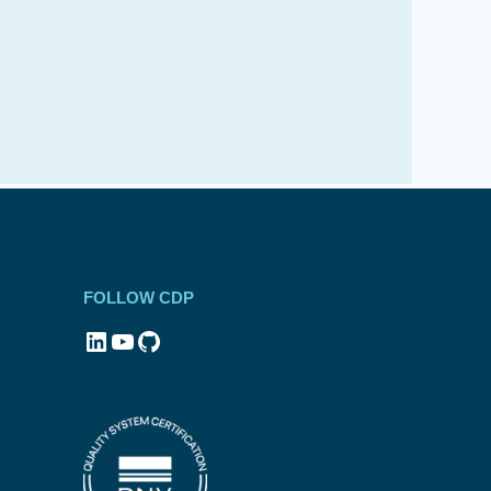
FOLLOW CDP
LinkedIn
YouTube
GitHub