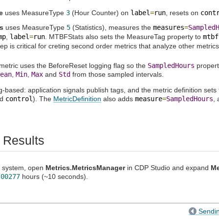
e
uses MeasureType
3
(Hour Counter) on
label
=
run
, resets on
cont
s
uses MeasureType
5
(Statistics), measures the
measures
=
Sampled
mp
,
label
=
run
. MTBFStats also sets the MeasureTag property to
mtbf
tep is critical for creting second order metrics that analyze other metrics
tric uses the BeforeReset logging flag so the
SampledHours
propert
ean
,
Min
,
Max
and
Std
from those sampled intervals.
g-based: application signals publish tags, and the metric definition sets
nd
control
). The
MetricDefinition
also adds
measure
=
SampledHours
,
 Results
he system, open
Metrics.MetricsManager
in CDP Studio and expand
Me
.00277
hours (~10 seconds).
Sendin