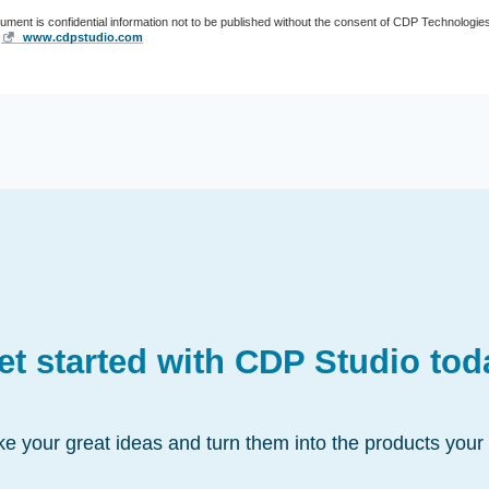
cument is confidential information not to be published without the consent of CDP Technologie
,
www.cdpstudio.com
et started with CDP Studio tod
ke your great ideas and turn them into the products your 