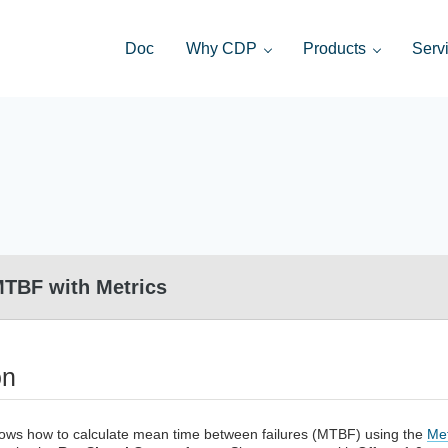
Doc
Why CDP
Products
Serv
distributed control systems and HMI
MTBF with Metrics
on
ows how to calculate mean time between failures (MTBF) using the
Me