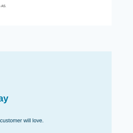
s AS.
ay
customer will love.