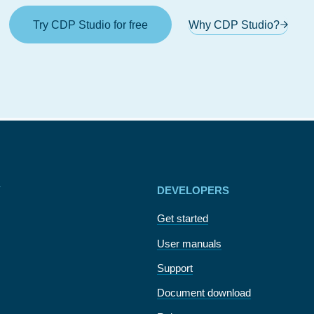
Try CDP Studio for free
Why CDP Studio?
Y
DEVELOPERS
Get started
User manuals
Support
Document download