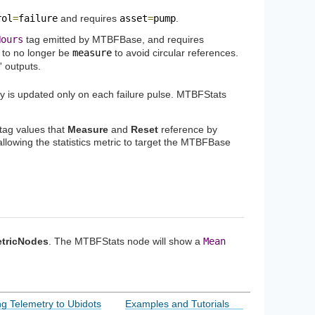
rol
=
failure
and requires
asset
=
pump
.
Hours
tag emitted by MTBFBase, and requires
to no longer be
measure
to avoid circular references.
' outputs.
y is updated only on each failure pulse. MTBFStats
 tag values that
Measure
and
Reset
reference by
 allowing the statistics metric to target the MTBFBase
tricNodes
. The MTBFStats node will show a
Mean
g Telemetry to Ubidots
Examples and Tutorials