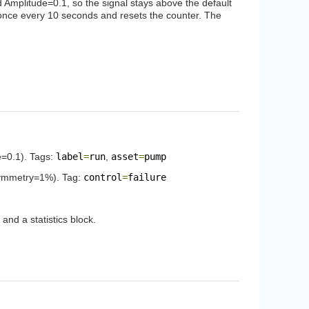
 Amplitude=0.1, so the signal stays above the default
ses once every 10 seconds and resets the counter. The
e=0.1). Tags:
label
=
run
,
asset
=
pump
Symmetry=1%). Tag:
control
=
failure
nd a statistics block.