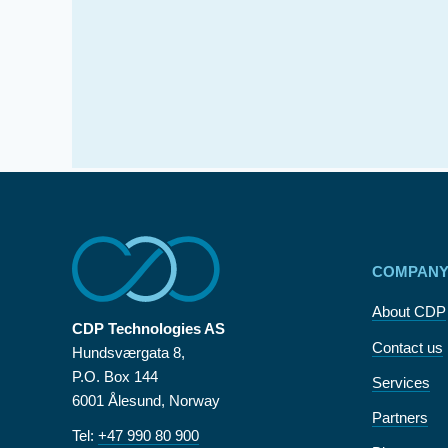
COMPAN
About CDP
CDP Technologies AS
Contact us
Hundsværgata 8,
P.O. Box 144
Services
6001 Ålesund, Norway
Partners
Tel:
+47 990 80 900