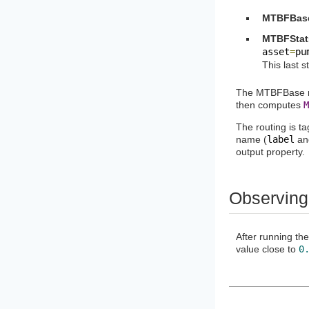
MTBFBas
MTBFStat
asset
=
pu
This last s
The MTBFBase me
then computes
M
The routing is ta
name (
label
a
output property.
Observing
After running t
value close to
0