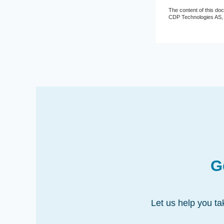
The content of this do
CDP Technologies AS
G
Let us help you ta