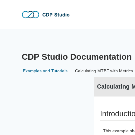
Skip to main content
Skip to header right navigation
Skip to site footer
CDP Studio
The no-code and full-code software development tool for 
CDP Studio Documentation
Examples and Tutorials
Calculating MTBF with Metrics
Calculating 
Introducti
This example sh