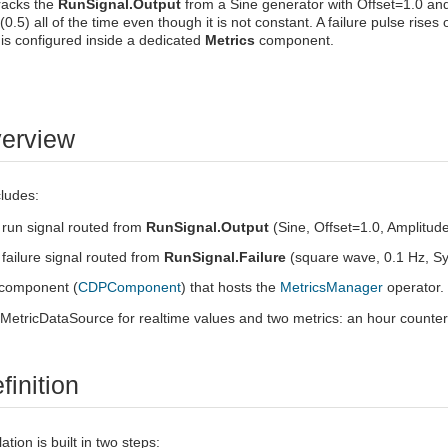
racks the
RunSignal.Output
from a Sine generator with Offset=1.0 and
(0.5) all of the time even though it is not constant. A failure pulse ri
is configured inside a dedicated
Metrics
component.
verview
ludes:
run signal routed from
RunSignal.Output
(Sine, Offset=1.0, Amplitud
failure signal routed from
RunSignal.Failure
(square wave, 0.1 Hz, 
component (
CDPComponent
) that hosts the
MetricsManager
operator.
MetricDataSource for realtime values and two metrics: an hour counter a
finition
ion is built in two steps: