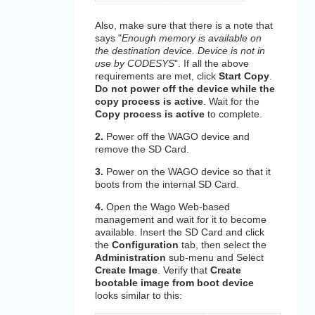
Also, make sure that there is a note that
says "
Enough memory is available on
the destination device. Device is not in
use by CODESYS
". If all the above
requirements are met, click
Start Copy
.
Do not power off the device while the
copy process is active
. Wait for the
Copy process is active
to complete.
2.
Power off the WAGO device and
remove the SD Card.
3.
Power on the WAGO device so that it
boots from the internal SD Card.
4.
Open the Wago Web-based
management and wait for it to become
available. Insert the SD Card and click
the
Configuration
tab, then select the
Administration
sub-menu and Select
Create Image
. Verify that
Create
bootable image from boot device
looks similar to this: