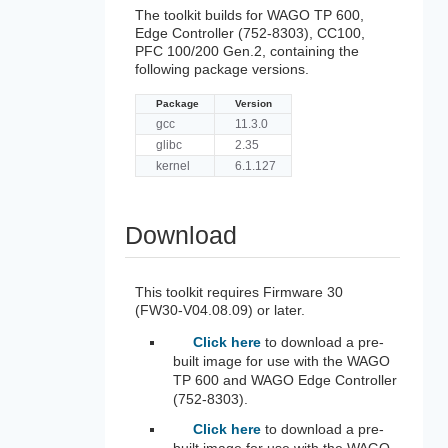
The toolkit builds for WAGO TP 600,
Edge Controller (752-8303), CC100,
PFC 100/200 Gen.2, containing the
following package versions.
Package
Version
gcc
11.3.0
glibc
2.35
kernel
6.1.127
Download
This toolkit requires Firmware 30
(FW30-V04.08.09) or later.
Click here
to download a pre-
built image for use with the WAGO
TP 600 and WAGO Edge Controller
(752-8303).
Click here
to download a pre-
built image for use with the WAGO