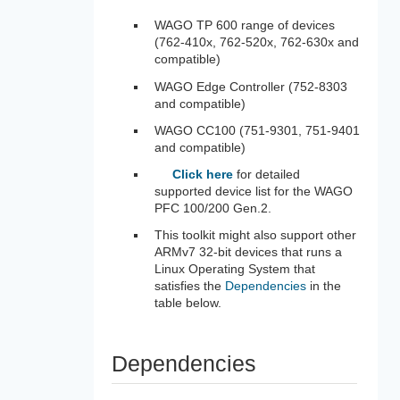
WAGO TP 600 range of devices
(762-410x, 762-520x, 762-630x and
compatible)
WAGO Edge Controller (752-8303
and compatible)
WAGO CC100 (751-9301, 751-9401
and compatible)
Click here
for detailed
supported device list for the WAGO
PFC 100/200 Gen.2.
This toolkit might also support other
ARMv7 32-bit devices that runs a
Linux Operating System that
satisfies the
Dependencies
in the
table below.
Dependencies