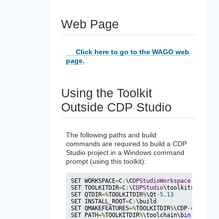
Web Page
Click here to go to the WAGO web
page.
Using the Toolkit
Outside CDP Studio
The following paths and build
commands are required to build a CDP
Studio project in a Windows command
prompt (using this toolkit):
SET WORKSPACE
=
C
:
\C
DPStudioWorkspace
SET TOOLKITDIR
=
C
:
\C
DPStudio
\toolkits\wago_t
SET QTDIR
=
%
TOOLKITDIR
%
\
Qt
-
5.13
SET INSTALL_ROOT
=
C
:
\build

SET QMAKEFEATURES
=
%
TOOLKITDIR
%
\CDP
-
4.12
\qma
SET PATH
=
%
TOOLKITDIR
%
\toolchain\b
in
;
%
QTDIR
%