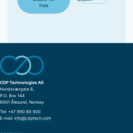
free
CDP Technologies AS
Hundsværgata 8,
P.O. Box 144
6001 Ålesund, Norway
Tel:
+47 990 80 900
E-mail:
info@cdptech.com