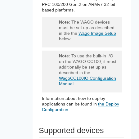
PFC 100/200 Gen.2 on ARMv7 32-bit
based platforms.
Note
: The WAGO devices
must be set up as described
in the the
Wago Image Setup
below.
Note
: To use the built-in I/O
on the WAGO CC100, it must
additionally be set up as
described in the
WagoCC100IO Configuration
Manual
.
Information about how to deploy
applications can be found in
the Deploy
Configuration
.
Supported devices