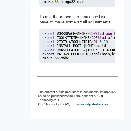
qmake 
&
&
 mingw32
-
make
To use the above in a Linux shell we
have to make some small adjustments:
export
 WORKSPACE
=
$HOME
/
CDPStudioWorkspace
export
 TOOLKITDIR
=
$HOME
/
CDPStudio
/
toolkits
/
export
 QTDIR
=
$TOOLKITDIR
/
Qt
-
5.13
export
 INSTALL_ROOT
=
$HOME
/
export
 QMAKEFEATURES
=
$TOOLKITDIR
/
CDP
-
4.12
/
q
export
 PATH
=
$TOOLKITDIR
/
toolchain
/
bin
:
$QTDI
qmake 
&
&
 make
The content of this document is confidential information
not to be published without the consent of CDP
Technologies AS.
CDP Technologies AS,
www.cdpstudio.com