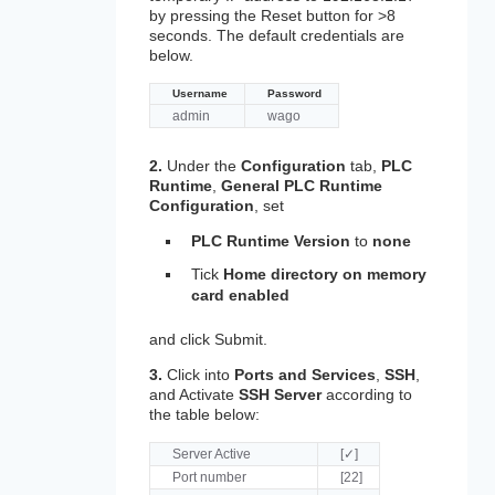
by pressing the Reset button for >8
seconds. The default credentials are
below.
Username
Password
admin
wago
2.
Under the
Configuration
tab,
PLC
Runtime
,
General PLC Runtime
Configuration
, set
PLC Runtime Version
to
none
Tick
Home directory on memory
card enabled
and click Submit.
3.
Click into
Ports and Services
,
SSH
,
and Activate
SSH Server
according to
the table below:
Server Active
[✓]
Port number
[22]