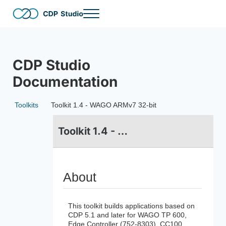
Skip to main content
Skip to header right navigation
Skip to site footer
Menu
CDP Studio
The no-code and full-code software development tool for distri
CDP Studio
Documentation
Toolkits
Toolkit 1.4 - WAGO ARMv7 32-bit
Toolkit 1.4 - WAGO ARMv7 32-bit
About
This toolkit builds applications based on
CDP 5.1 and later for WAGO TP 600,
Edge Controller (752-8303), CC100,