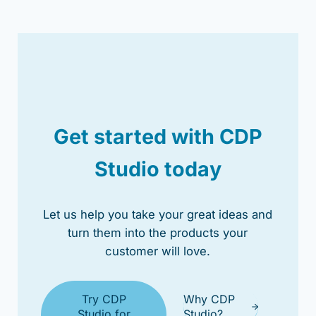
Get started with CDP
Studio today
Let us help you take your great ideas and
turn them into the products your
customer will love.
Try CDP
Why CDP
Studio for
Studio?