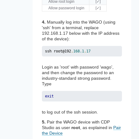
Allow root login
[✓]
Allow password login
[✓]
4.
Manually log into the WAGO (using
'ssh' from a terminal, replace
192.168.1.17 below with the IP address
of the device):
ssh root@192
.
168.1
.
17
Login as 'root' with password 'wago',
and then change the password to an
industry-standard strong password.
Type
exit
to log out of the ssh session.
5.
Pair the WAGO device with CDP
Studio as user
root
, as explained in
Pair
the Device