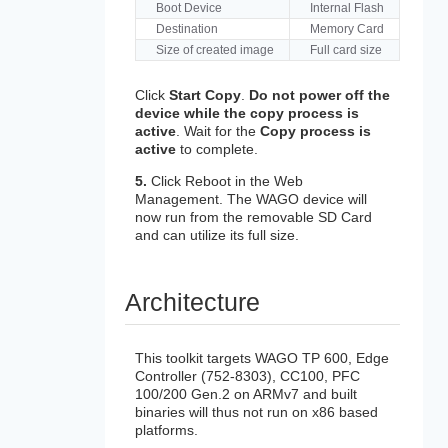
Boot Device
Internal Flash
Destination
Memory Card
Size of created image
Full card size
Click
Start Copy
.
Do not power off the
device while the copy process is
active
. Wait for the
Copy process is
active
to complete.
5.
Click Reboot in the Web
Management. The WAGO device will
now run from the removable SD Card
and can utilize its full size.
Architecture
This toolkit targets WAGO TP 600, Edge
Controller (752-8303), CC100, PFC
100/200 Gen.2 on ARMv7 and built
binaries will thus not run on x86 based
platforms.