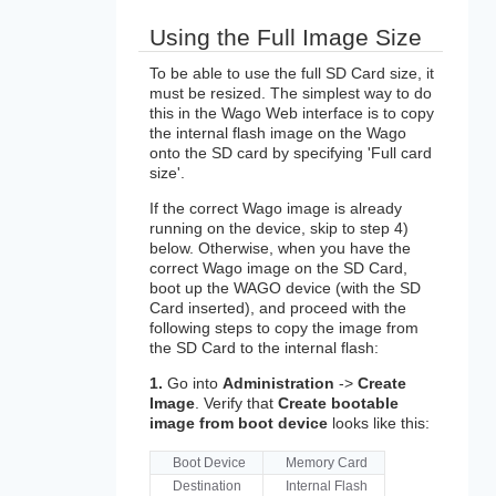
Using the Full Image Size
To be able to use the full SD Card size, it
must be resized. The simplest way to do
this in the Wago Web interface is to copy
the internal flash image on the Wago
onto the SD card by specifying 'Full card
size'.
If the correct Wago image is already
running on the device, skip to step 4)
below. Otherwise, when you have the
correct Wago image on the SD Card,
boot up the WAGO device (with the SD
Card inserted), and proceed with the
following steps to copy the image from
the SD Card to the internal flash:
1.
Go into
Administration
->
Create
Image
. Verify that
Create bootable
image from boot device
looks like this:
Boot Device
Memory Card
Destination
Internal Flash