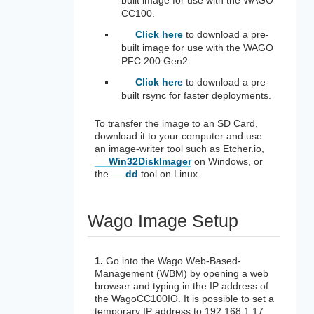
CC100.
Click here
to download a pre-
built image for use with the WAGO
PFC 200 Gen2.
Click here
to download a pre-
built rsync for faster deployments.
To transfer the image to an SD Card,
download it to your computer and use
an image-writer tool such as Etcher.io,
Win32DiskImager
on Windows, or
the
dd
tool on Linux.
Wago Image Setup
1.
Go into the Wago Web-Based-
Management (WBM) by opening a web
browser and typing in the IP address of
the WagoCC100IO. It is possible to set a
temporary IP address to 192.168.1.17