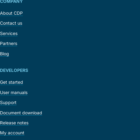
COMPANY
About CDP
Contact us
Services
Partners
Blog
DEVELOPERS
Get started
User manuals
Support
Document download
Release notes
My account